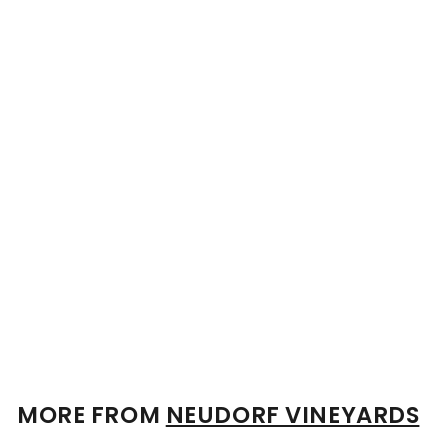
Personalised Neudorf
Rosie's Block Moutere
Albarino 2024 13.5%
750ml
$
$85
00
8
5
.
0
0
MORE FROM
NEUDORF VINEYARDS