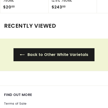
750ML
12.5% 750ML
a
$
$
l
$20
$243
00
00
e
2
2
p
0
4
r
.
3
RECENTLY VIEWED
i
0
.
c
0
0
e
0
Back to Other White Varietals
FIND OUT MORE
Terms of Sale