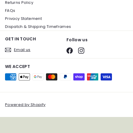
Returns Policy
FAQs
Privacy Statement
Dispatch & Shipping Timeframes
GET IN TOUCH
Follow us
Email us
Facebook
Instagram
WE ACCEPT
Powered by Shopify