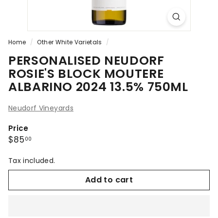
Home
/
Other White Varietals
/
PERSONALISED NEUDORF
ROSIE'S BLOCK MOUTERE
ALBARINO 2024 13.5% 750ML
Neudorf Vineyards
Price
Regular
$85.00
$85
00
price
Tax included.
Add to cart