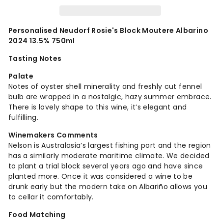
Personalised Neudorf Rosie's Block Moutere Albarino
2024 13.5% 750ml
Tasting Notes
Palate
Notes of oyster shell minerality and freshly cut fennel
bulb are wrapped in a nostalgic, hazy summer embrace.
There is lovely shape to this wine, it’s elegant and
fulfilling.
Winemakers Comments
Nelson is Australasia’s largest fishing port and the region
has a similarly moderate maritime climate. We decided
to plant a trial block several years ago and have since
planted more. Once it was considered a wine to be
drunk early but the modern take on Albariño allows you
to cellar it comfortably.
Food Matching