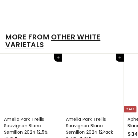
13.5% 750ml
$
$85
00
8
5
.
MORE FROM
OTHER WHITE
0
VARIETALS
0
Add to cart
Add to cart
SALE
Amelia Park Trellis
Amelia Park Trellis
Aphe
Sauvignon Blanc
Sauvignon Blanc
Blan
Semillon 2024 12.5%
Semillon 2024 12Pack
S
$34