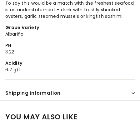
To say this would be a match with the freshest seafood
is an understatement – drink with freshly shucked
oysters, garlic steamed mussels or kingfish sashimi.
Grape Variety
Albariño
PH
3.22
Acidity
6.7 g/L
Shipping information
YOU MAY ALSO LIKE
Add to cart