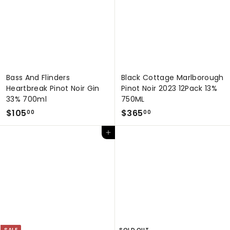
0
0
0
0
Bass And Flinders
Black Cottage Marlborough
Heartbreak Pinot Noir Gin
Pinot Noir 2023 12Pack 13%
33% 700ml
750ML
$
$
$105
$365
00
00
1
3
Add to cart
0
6
5
5
.
.
0
0
0
0
SALE
SOLD OUT