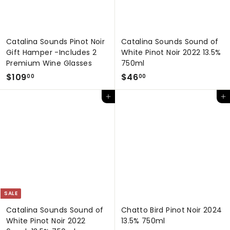
Catalina Sounds Pinot Noir
Catalina Sounds Sound of
Gift Hamper -Includes 2
White Pinot Noir 2022 13.5%
Premium Wine Glasses
750ml
$
$
$109
$46
00
00
1
4
Add to cart
Add to cart
0
6
9
.
.
0
0
0
0
SALE
Catalina Sounds Sound of
Chatto Bird Pinot Noir 2024
White Pinot Noir 2022
13.5% 750ml