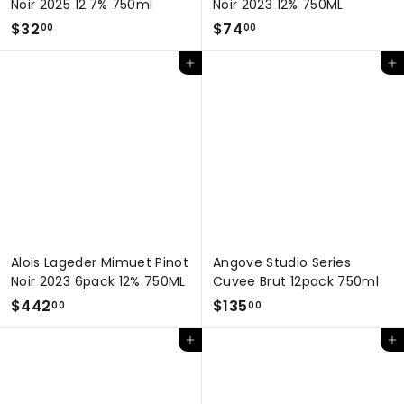
Noir 2025 12.7% 750ml
Noir 2023 12% 750ML
$
$
$32
$74
00
00
3
7
Add to cart
Add to cart
2
4
.
.
0
0
0
0
Alois Lageder Mimuet Pinot
Angove Studio Series
Noir 2023 6pack 12% 750ML
Cuvee Brut 12pack 750ml
$
$
$442
$135
00
00
4
1
Add to cart
Add to cart
4
3
2
5
.
.