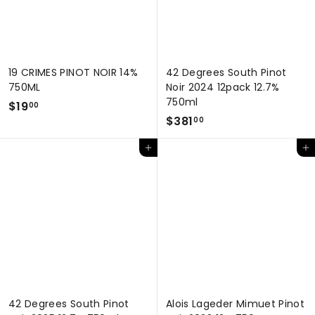
19 CRIMES PINOT NOIR 14%
42 Degrees South Pinot
750ML
Noir 2024 12pack 12.7%
750ml
$
$19
00
$
$381
1
00
3
9
Add to cart
Add to cart
8
.
1
0
.
0
0
0
42 Degrees South Pinot
Alois Lageder Mimuet Pinot