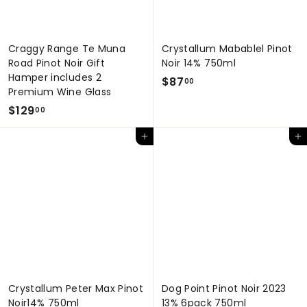
Craggy Range Te Muna
Crystallum Mabablel Pinot
Road Pinot Noir Gift
Noir 14% 750ml
Hamper includes 2
$
$87
00
Premium Wine Glass
8
$
$129
00
7
1
.
Add to cart
Add to cart
2
0
9
0
.
0
0
Crystallum Peter Max Pinot
Dog Point Pinot Noir 2023
Noir14% 750ml
13% 6pack 750ml