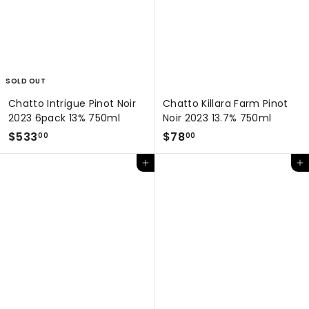
0
0
0
SOLD OUT
Chatto Intrigue Pinot Noir
Chatto Killara Farm Pinot
2023 6pack 13% 750ml
Noir 2023 13.7% 750ml
$
$
$533
$78
00
00
5
7
Add to cart
Add to cart
3
8
3
.
.
0
0
0
0