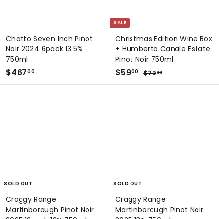
SALE
Chatto Seven Inch Pinot
Christmas Edition Wine Box
Noir 2024 6pack 13.5%
+ Humberto Canale Estate
750ml
Pinot Noir 750ml
$
S
$
R
$467
$59
$
00
00
$79
00
a
e
7
4
5
9
l
g
6
9
.
e
u
7
.
0
p
l
0
.
0
r
a
0
0
i
r
0
c
p
e
r
i
c
e
SOLD OUT
SOLD OUT
Craggy Range
Craggy Range
Martinborough Pinot Noir
Martinborough Pinot Noir