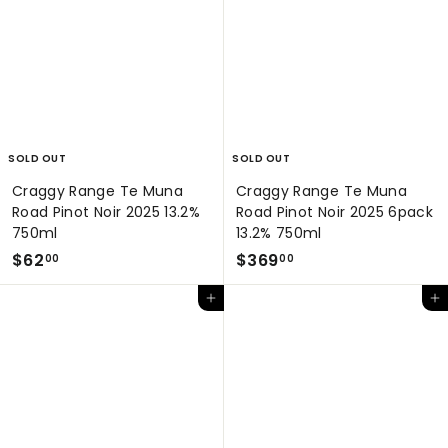
9
.
.
0
0
0
0
SOLD OUT
SOLD OUT
Craggy Range Te Muna
Craggy Range Te Muna
Road Pinot Noir 2025 13.2%
Road Pinot Noir 2025 6pack
750ml
13.2% 750ml
$
$
$62
$369
00
00
6
3
Add to cart
Add to cart
2
6
.
9
0
.
0
0
0