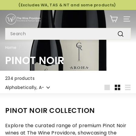
Skip
(Excludes WA, TAS & NT and some products)
to
Pause
T
content
slideshow
SITE
H
SEARCH
E
W
Search
I
Home
/
N
PINOT NOIR
E
P
R
234 products
Sort
O
Large
Small
List
V
I
PINOT NOIR COLLECTION
D
O
Explore the curated range of premium Pinot Noir
R
wines at The Wine Providore, showcasing the
E