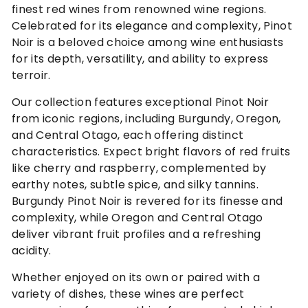
finest red wines from renowned wine regions.
Celebrated for its elegance and complexity, Pinot
Noir is a beloved choice among wine enthusiasts
for its depth, versatility, and ability to express
terroir.
Our collection features exceptional Pinot Noir
from iconic regions, including Burgundy, Oregon,
and Central Otago, each offering distinct
characteristics. Expect bright flavors of red fruits
like cherry and raspberry, complemented by
earthy notes, subtle spice, and silky tannins.
Burgundy Pinot Noir is revered for its finesse and
complexity, while Oregon and Central Otago
deliver vibrant fruit profiles and a refreshing
acidity.
Whether enjoyed on its own or paired with a
variety of dishes, these wines are perfect