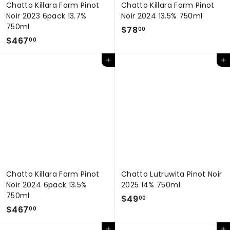
Chatto Killara Farm Pinot
Chatto Killara Farm Pinot
Noir 2023 6pack 13.7%
Noir 2024 13.5% 750ml
750ml
$
$78
00
$
$467
7
00
4
8
Add to cart
Add to cart
6
.
7
0
.
0
0
0
Chatto Killara Farm Pinot
Chatto Lutruwita Pinot Noir
Noir 2024 6pack 13.5%
2025 14% 750ml
750ml
$
$49
00
$
$467
4
00
4
9