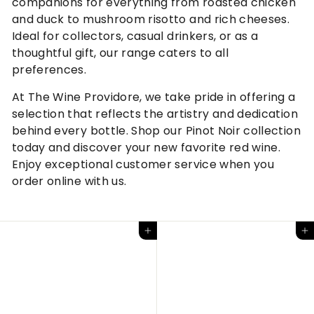
companions for everything from roasted chicken
and duck to mushroom risotto and rich cheeses.
Ideal for collectors, casual drinkers, or as a
thoughtful gift, our range caters to all
preferences.
At The Wine Providore, we take pride in offering a
selection that reflects the artistry and dedication
behind every bottle. Shop our Pinot Noir collection
today and discover your new favorite red wine.
Enjoy exceptional customer service when you
order online with us.
Add to cart
Add to cart