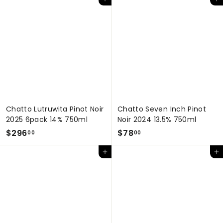
Add to cart
Add to cart
6
.
7
0
.
0
0
0
Chatto Lutruwita Pinot Noir
Chatto Seven Inch Pinot
2025 6pack 14% 750ml
Noir 2024 13.5% 750ml
$
$
$296
$78
00
00
2
7
Add to cart
Add to cart
9
8
6
.
.
0
0
0
0