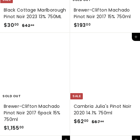
Black Cottage Marlborough
Brewer-Clifton Machado
Pinot Noir 2023 13% 750ML
Pinot Noir 2017 15% 750ml
S
$
R
$
$30
$193
$
00
00
$42
00
a
e
4
3
1
2
l
g
Add to cart
0
9
.
e
u
.
3
0
p
l
0
0
.
r
a
0
0
i
r
0
c
p
e
r
i
c
e
SOLD OUT
SALE
Brewer-Clifton Machado
Cambria Julia's Pinot Noir
Pinot Noir 2017 6pack 15%
2020 14.1% 750ml
750ml
S
$
R
$62
$
00
$67
00
$
a
e
$1,155
6
6
00
7
l
g
1
2
.