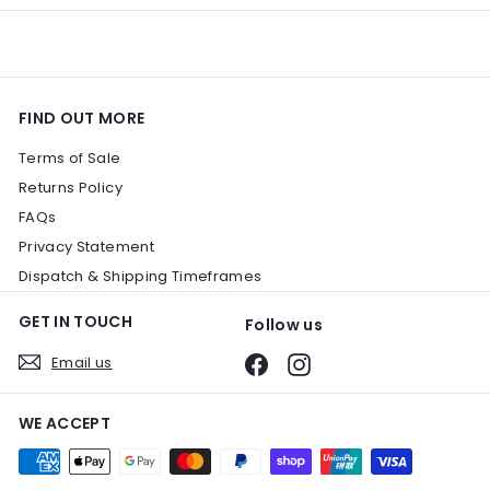
FIND OUT MORE
Terms of Sale
Returns Policy
FAQs
Privacy Statement
Dispatch & Shipping Timeframes
GET IN TOUCH
Follow us
Email us
Facebook
Instagram
WE ACCEPT