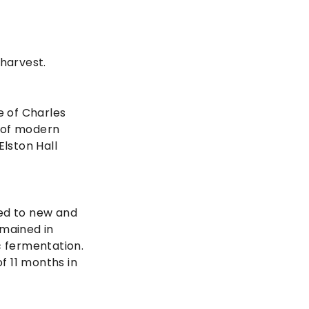
 harvest.
e of Charles
s of modern
Elston Hall
ked to new and
emained in
c fermentation.
f 11 months in