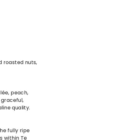
d roasted nuts,
lée, peach,
 graceful,
line quality.
e fully ripe
s within Te