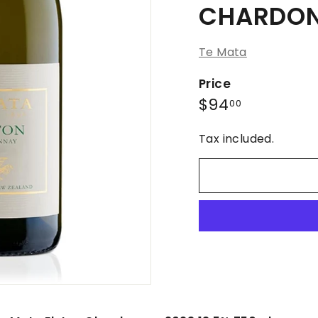
CHARDON
Te Mata
Price
Regular
$94.00
$94
00
price
Tax included.