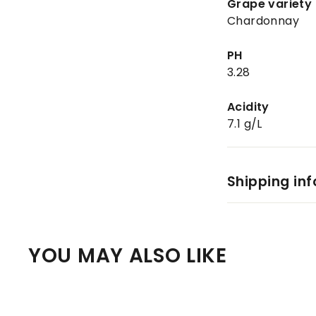
Grape variety
Chardonnay
PH
3.28
Acidity
7.1 g/L
Shipping in
YOU MAY ALSO LIKE