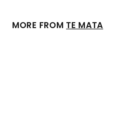
MORE FROM
TE MATA