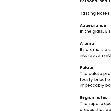
Personalised 
Tasting Notes
Appearance
In the glass, E
Aroma
Its aroma is a 
interwoven wit
Palate
The palate pre
toasty brioche 
impeccably bala
Region notes
The superb qual
grapes that wer