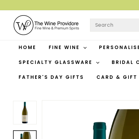
Skip
to
T
content
SEARCH
H
E
W
HOME
FINE WINE
PERSONALIS
I
N
SPECIALTY GLASSWARE
BRIDAL 
E
P
FATHER'S DAY GIFTS
CARD & GIF
R
O
V
I
D
O
R