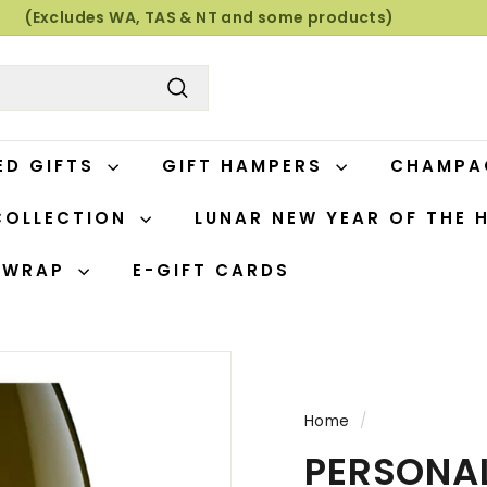
(Excludes WA, TAS & NT and some products)
Pause
slideshow
Search
ED GIFTS
GIFT HAMPERS
CHAMP
COLLECTION
LUNAR NEW YEAR OF THE 
T WRAP
E-GIFT CARDS
Home
/
PERSONAL