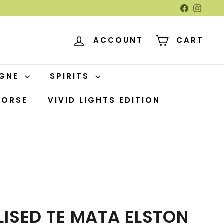
Facebook
Insta
ACCOUNT
CART
AGNE
SPIRITS
HORSE
VIVID LIGHTS EDITION
ISED TE MATA ELSTON