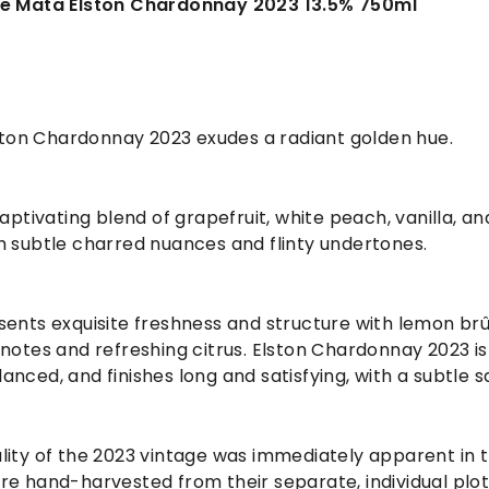
Te Mata Elston Chardonnay 2023 13.5% 750ml
lston Chardonnay 2023 exudes a radiant golden hue.
captivating blend of grapefruit, white peach, vanilla, an
h subtle charred nuances and flinty undertones.
sents exquisite freshness and structure with lemon brû
notes and refreshing citrus. Elston Chardonnay 2023 is
nced, and finishes long and satisfying, with a subtle sa
ity of the 2023 vintage was immediately apparent in th
e hand-harvested from their separate, individual plot