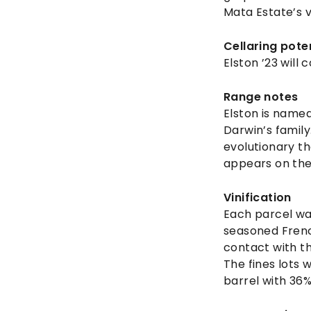
Mata Estate’s 
Cellaring pote
Elston ’23 will 
Range notes
Elston is named
Darwin’s family
evolutionary th
appears on the
Vinification
Each parcel wa
seasoned Frenc
contact with th
The fines lots 
barrel with 36