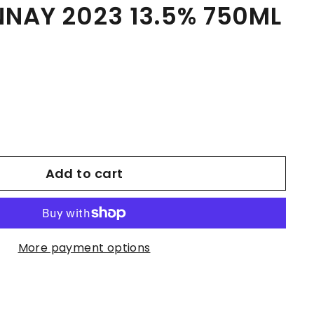
NAY 2023 13.5% 750ML
Add to cart
More payment options