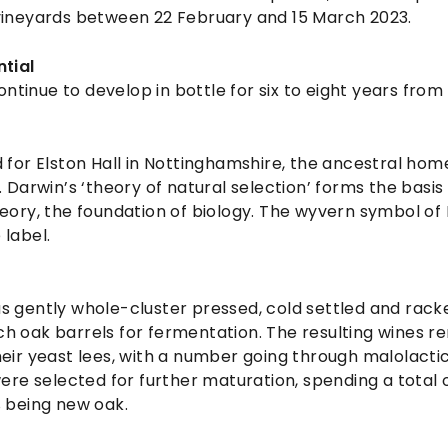
vineyards between 22 February and 15 March 2023.
ntial
continue to develop in bottle for six to eight years from
 for Elston Hall in Nottinghamshire, the ancestral hom
. Darwin’s ‘theory of natural selection’ forms the basi
eory, the foundation of biology. The wyvern symbol of 
 label.
s gently whole-cluster pressed, cold settled and rac
h oak barrels for fermentation. The resulting wines r
eir yeast lees, with a number going through malolacti
were selected for further maturation, spending a total o
% being new oak.