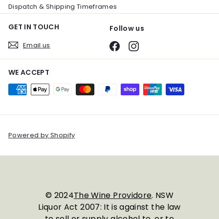
Dispatch & Shipping Timeframes
GET IN TOUCH
Follow us
Email us
Facebook
Instagram
WE ACCEPT
Powered by Shopify
© 2024
The Wine Providore
. NSW
Liquor Act 2007: It is against the law
to sell or supply alcohol to, or to