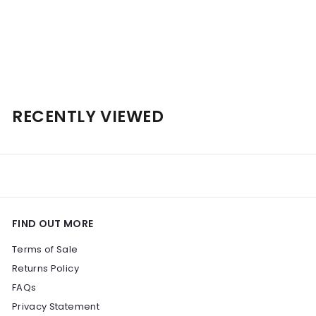
Personalised Shaw + Smith Shiraz 2022 14% 750ml
$
$101
00
1
0
1
RECENTLY VIEWED
.
0
0
FIND OUT MORE
Terms of Sale
Returns Policy
FAQs
Privacy Statement