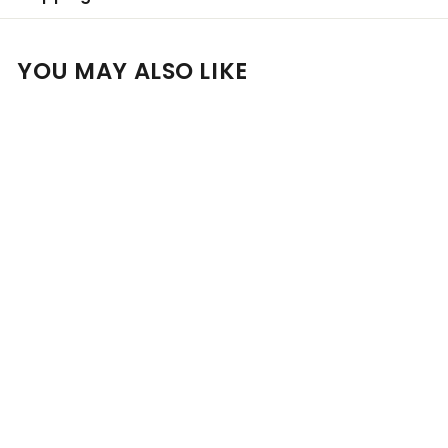
YOU MAY ALSO LIKE
Add to cart
Personalised Shaw +
Smith Shiraz 2022 14%
750ml
$
$101
00
1
0