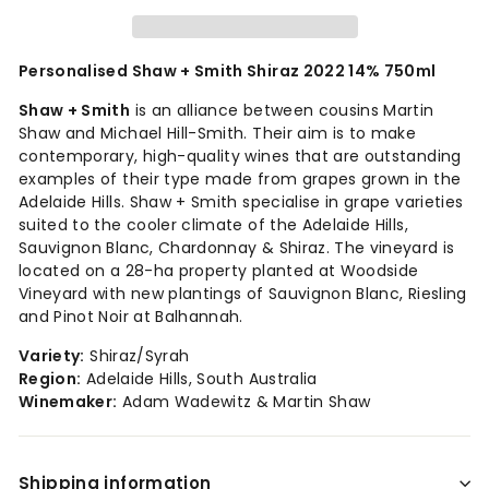
Personalised Shaw + Smith Shiraz 2022 14% 750ml
Shaw + Smith
is an alliance between cousins Martin
Shaw and Michael Hill-Smith. Their aim is to make
contemporary, high-quality wines that are outstanding
examples of their type made from grapes grown in the
Adelaide Hills. Shaw + Smith specialise in grape varieties
suited to the cooler climate of the Adelaide Hills,
Sauvignon Blanc, Chardonnay & Shiraz. The vineyard is
located on a 28-ha property planted at Woodside
Vineyard with new plantings of Sauvignon Blanc, Riesling
and Pinot Noir at Balhannah.
Variety:
Shiraz/Syrah
Region:
Adelaide Hills, South Australia
Winemaker:
Adam Wadewitz & Martin Shaw
Shipping information