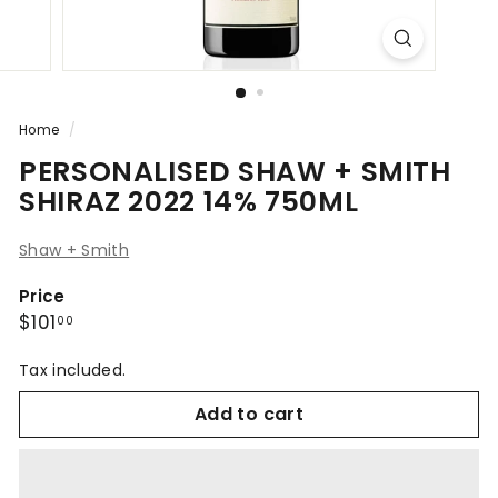
Home
/
PERSONALISED SHAW + SMITH
SHIRAZ 2022 14% 750ML
Shaw + Smith
Price
Regular
$101.00
$101
00
price
Tax included.
Add to cart