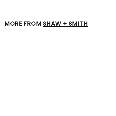
1
.
0
0
MORE FROM
SHAW + SMITH
Add to cart