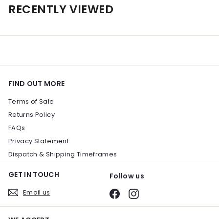
e
u
.
RECENTLY VIEWED
0
p
l
0
0
r
a
0
i
r
c
p
e
r
i
c
e
FIND OUT MORE
Terms of Sale
Returns Policy
FAQs
Privacy Statement
Dispatch & Shipping Timeframes
GET IN TOUCH
Follow us
Email us
Facebook
Instagram