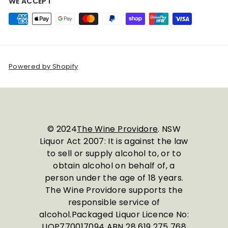
WE ACCEPT
Powered by Shopify
© 2024
The Wine Providore
. NSW
Liquor Act 2007: It is against the law
to sell or supply alcohol to, or to
obtain alcohol on behalf of, a
person under the age of 18 years.
The Wine Providore supports the
responsible service of
alcohol.Packaged Liquor Licence No:
LIQP770017094 ABN 28 619 275 768