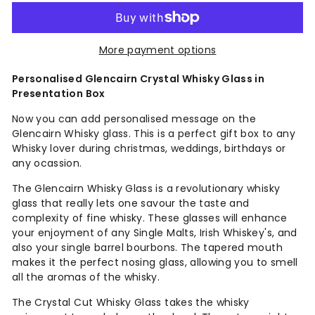
More payment options
Personalised Glencairn Crystal Whisky Glass in
Presentation Box
Now you can add personalised message on the
Glencairn Whisky glass. This is a perfect gift box to any
Whisky lover during christmas, weddings, birthdays or
any ocassion.
The Glencairn Whisky Glass is a revolutionary whisky
glass that really lets one savour the taste and
complexity of fine whisky. These glasses will enhance
your enjoyment of any Single Malts, Irish Whiskey's, and
also your single barrel bourbons. The tapered mouth
makes it the perfect nosing glass, allowing you to smell
all the aromas of the whisky.
The Crystal Cut Whisky Glass takes the whisky