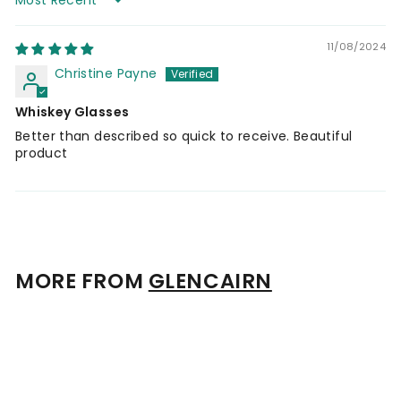
Sort by
11/08/2024
Christine Payne
Whiskey Glasses
Better than described so quick to receive. Beautiful
product
MORE FROM
GLENCAIRN
Add to cart