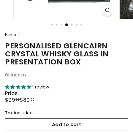
Home
/
PERSONALISED GLENCAIRN
CRYSTAL WHISKY GLASS IN
PRESENTATION BOX
Glencairn
1 review
Price
Regular
Sale
$99.00
$89.00
$99
$89
00
00
price
price
Tax included.
Add to cart