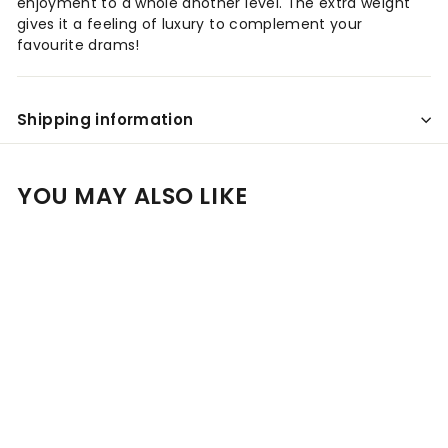
enjoyment to a whole another level. The extra weight
gives it a feeling of luxury to complement your
favourite drams!
Shipping information
YOU MAY ALSO LIKE
Add to cart
SALE
Personalised Glencairn