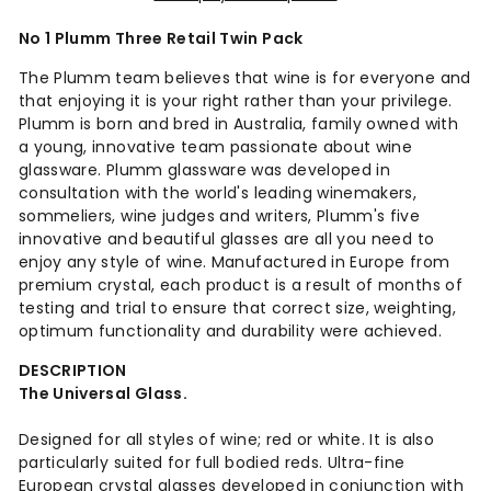
No 1 Plumm Three Retail Twin Pack
The Plumm team believes that wine is for everyone and
that enjoying it is your right rather than your privilege.
Plumm is born and bred in Australia, family owned with
a young, innovative team passionate about wine
glassware. Plumm glassware was developed in
consultation with the world's leading winemakers,
sommeliers, wine judges and writers, Plumm's five
innovative and beautiful glasses are all you need to
enjoy any style of wine. Manufactured in Europe from
premium crystal, each product is a result of months of
testing and trial to ensure that correct size, weighting,
optimum functionality and durability were achieved.
DESCRIPTION
The Universal Glass.
Designed for all styles of wine; red or white. It is also
particularly suited for full bodied reds. Ultra-fine
European crystal glasses developed in conjunction with