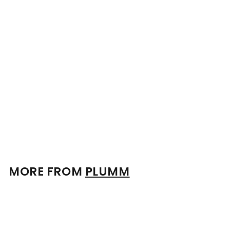
No 1 Plumm Three Retail
Twin Pack
$
$382
00
3
8
2
.
0
0
MORE FROM
PLUMM
Add to cart