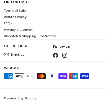
FIND OUT MORE
Terms of Sale
Returns Policy
FAQs
Privacy Statement
Dispatch & Shipping Timeframes
GET IN TOUCH
Follow us
Email us
Facebook
Instagram
WE ACCEPT
Powered by Shopify