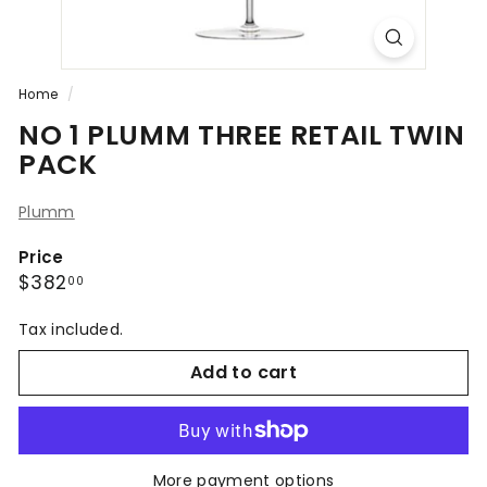
Home
/
NO 1 PLUMM THREE RETAIL TWIN
PACK
Plumm
Price
Regular
$382.00
$382
00
price
Tax included.
Add to cart
More payment options