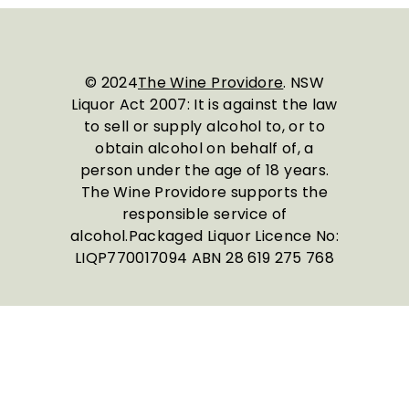
© 2024
The Wine Providore
. NSW
Liquor Act 2007: It is against the law
to sell or supply alcohol to, or to
obtain alcohol on behalf of, a
person under the age of 18 years.
The Wine Providore supports the
responsible service of
alcohol.Packaged Liquor Licence No:
LIQP770017094 ABN 28 619 275 768