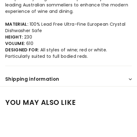
leading Australian sommeliers to enhance the modern
experience of wine and dining.
MATERIAL:
100% Lead Free Ultra-Fine European Crystal
Dishwasher Safe
HEIGHT:
230
VOLUME:
610
DESIGNED FOR:
All styles of wine; red or white.
Particularly suited to full bodied reds.
Shipping information
YOU MAY ALSO LIKE
Add to cart