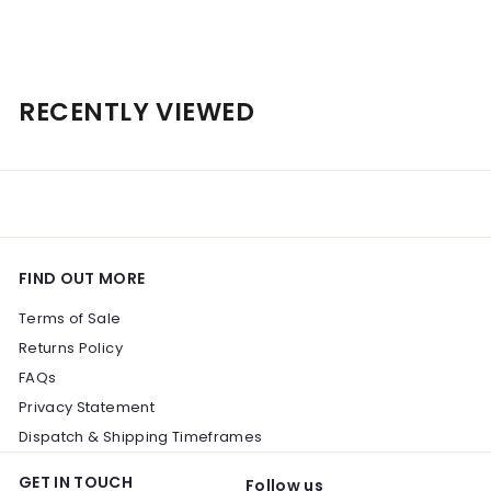
$
$151
00
1
5
1
RECENTLY VIEWED
.
0
0
FIND OUT MORE
Terms of Sale
Returns Policy
FAQs
Privacy Statement
Dispatch & Shipping Timeframes
GET IN TOUCH
Follow us