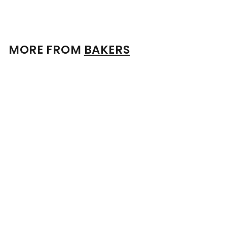
MORE FROM
BAKERS
Add to cart
Bakers Bourbon 7 Year Old 53.5% 750ml