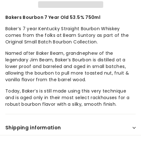
Bakers Bourbon 7 Year Old 53.5% 750ml
Baker’s 7 year Kentucky Straight Bourbon Whiskey
comes from the folks at Beam Suntory as part of the
Original Small Batch Bourbon Collection.
Named after Baker Beam, grandnephew of the
legendary Jim Beam, Baker’s Bourbon is distilled at a
lower proof and barreled and aged in small batches,
allowing the bourbon to pull more toasted nut, fruit &
vanilla flavor from the barrel wood.
Today, Baker’s is still made using this very technique
and is aged only in their most select rackhouses for a
robust bourbon flavor with a silky, smooth finish.
Shipping information