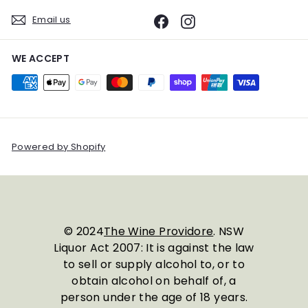
Email us
Facebook
Instagram
WE ACCEPT
Powered by Shopify
© 2024
The Wine Providore
. NSW
Liquor Act 2007: It is against the law
to sell or supply alcohol to, or to
obtain alcohol on behalf of, a
person under the age of 18 years.