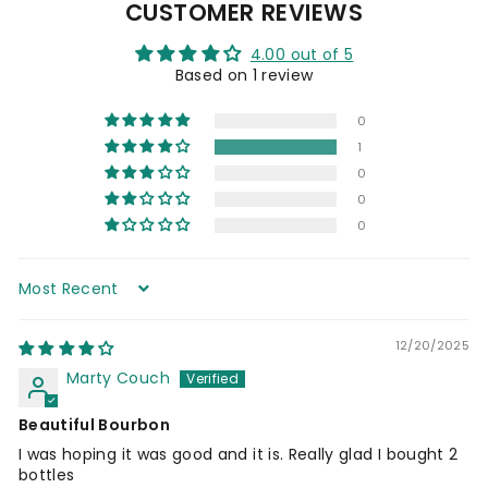
CUSTOMER REVIEWS
0
4.00 out of 5
Based on 1 review
0
1
0
0
0
Sort by
12/20/2025
Marty Couch
Beautiful Bourbon
I was hoping it was good and it is. Really glad I bought 2
bottles