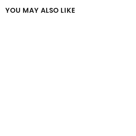
YOU MAY ALSO LIKE
Add to cart
Bakers Bourbon 7 Year
Old 53.5% 750ml
$
$151
00
1
5
1
.
0