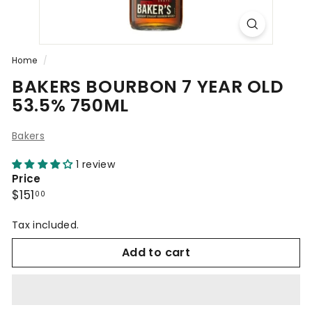
Home
/
BAKERS BOURBON 7 YEAR OLD
53.5% 750ML
Bakers
1 review
Price
Regular
$151.00
$151
00
price
Tax included.
Add to cart