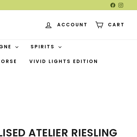
Facebook
Insta
ACCOUNT
CART
AGNE
SPIRITS
HORSE
VIVID LIGHTS EDITION
ISED ATELIER RIESLING