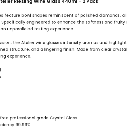
telier Riesling Wine Glass 440ml - 2 Pack
ses feature bowl shapes reminiscent of polished diamonds, al
. Specifically engineered to enhance the softness and fruity
 an unparalleled tasting experience.
ision, the Atelier wine glasses intensify aromas and highlight
efined structure, and a lingering finish. Made from clear crysta
ing experience.
l
m
:
d free professional grade Crystal Glass
ficiency 99.99%