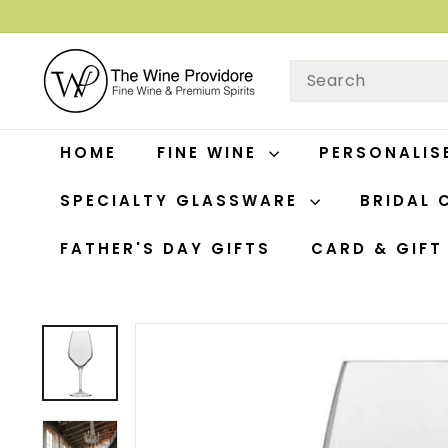
Skip
to
T
content
SEARCH
H
E
W
HOME
FINE WINE
PERSONALIS
I
N
SPECIALTY GLASSWARE
BRIDAL 
E
P
FATHER'S DAY GIFTS
CARD & GIF
R
O
V
I
D
O
R