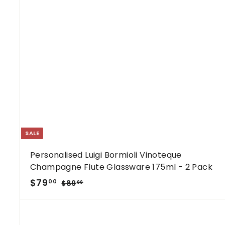
SALE
Personalised Luigi Bormioli Vinoteque
Champagne Flute Glassware 175ml - 2 Pack
S
R
$
$79
$
00
$89
00
a
e
8
7
9
l
g
9
.
e
u
.
0