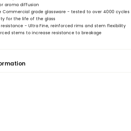
or aroma diffusion
e Commercial grade glassware - tested to over 4000 cycles 
ity for the life of the glass
resistance - Ultra Fine, reinforced rims and stem flexibility
orced stems to increase resistance to breakage
formation