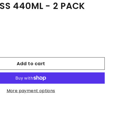
SS 440ML - 2 PACK
Add to cart
More payment options