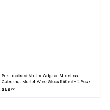
t
h
o
o
c
p
a
r
t
Personalised Atelier Original Stemless
Cabernet Merlot Wine Glass 650ml - 2 Pack
$
$69
00
6
9
.