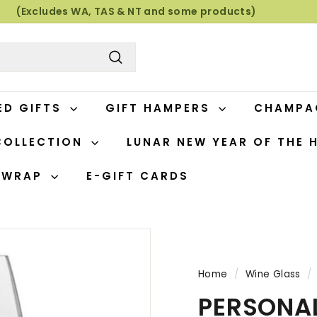
(Excludes WA, TAS & NT and some products)
Pause
slideshow
Search
ED GIFTS
GIFT HAMPERS
CHAMP
COLLECTION
LUNAR NEW YEAR OF THE 
T WRAP
E-GIFT CARDS
Home
/
Wine Glass
/
PERSONAL