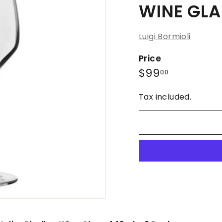
WINE GLA
Luigi Bormioli
Price
Regular
$99.00
$99
00
price
Tax included.