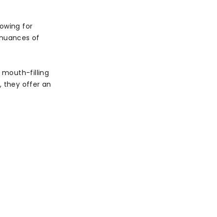
lowing for
 nuances of
 mouth-filling
l, they offer an