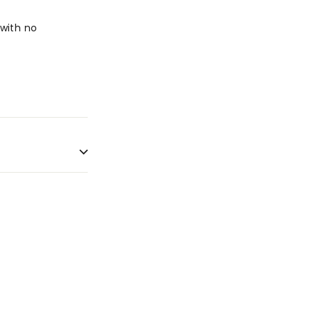
with no