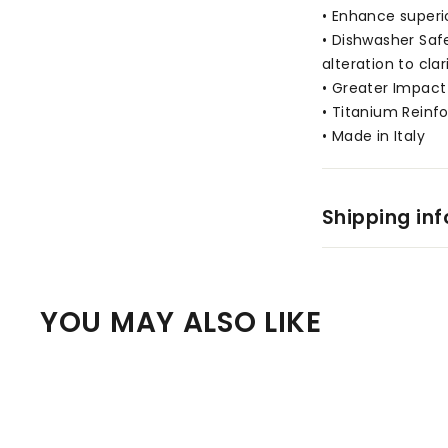
• Enhance superi
• Dishwasher Saf
alteration to clar
• Greater Impact 
• Titanium Reinf
• Made in Italy
Shipping in
YOU MAY ALSO LIKE
Q
u
i