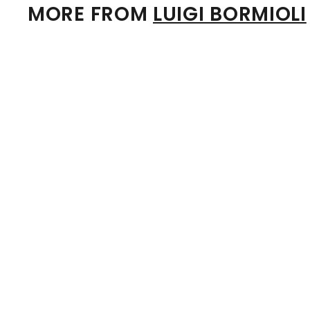
MORE FROM
LUIGI BORMIOLI