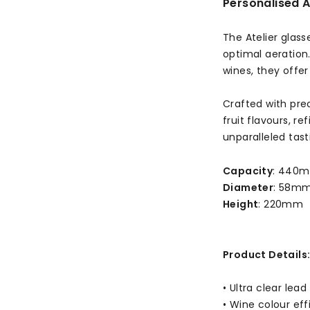
Personalised A
The Atelier glas
optimal aeration
wines, they offer
Crafted with prec
fruit flavours, r
unparalleled tast
Capacity
: 440m
Diameter
: 58m
Height
: 220mm
Product Details
• Ultra clear lea
• Wine colour ef