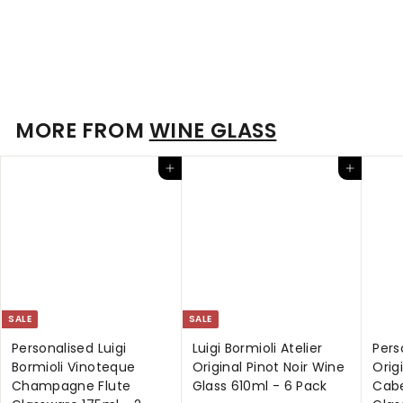
Luigi Bormioli Atelier Original Stemless Riesling Wine Glass
400ml - 6 Pack
S
$
R
$49
$
00
$69
95
a
e
6
4
9
l
g
9
.
e
u
.
MORE FROM
WINE GLASS
9
p
l
5
0
r
a
0
Add to cart
Add to cart
i
r
c
p
e
r
i
c
e
SALE
SALE
Personalised Luigi
Luigi Bormioli Atelier
Pers
Bormioli Vinoteque
Original Pinot Noir Wine
Orig
Champagne Flute
Glass 610ml - 6 Pack
Cabe