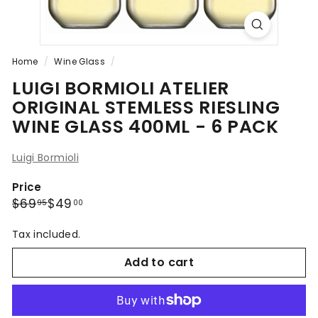
Home
/
Wine Glass
/
LUIGI BORMIOLI ATELIER
ORIGINAL STEMLESS RIESLING
WINE GLASS 400ML - 6 PACK
Luigi Bormioli
Price
Regular
Sale
$69.95
$49.00
$69
$49
95
00
price
price
Tax included.
Add to cart