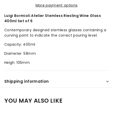
More payment options
Luigi Bormioli Atelier Stemless Riesling Wine Glass
400ml Set of 6
Contemporary designed stemless glasses containing a
curving point to indicate the correct pouring level.
Capacity: 400ml
Diameter: 58mm
Heigh: 105mm
Shipping information
YOU MAY ALSO LIKE
Add to cart