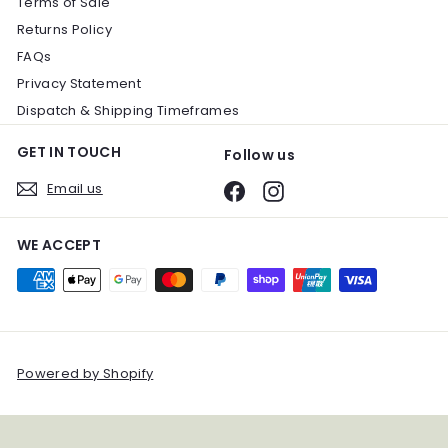
Terms of Sale
Returns Policy
FAQs
Privacy Statement
Dispatch & Shipping Timeframes
GET IN TOUCH
Follow us
Email us
Facebook
Instagram
WE ACCEPT
Powered by Shopify