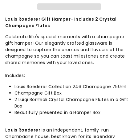
Louis Roederer Gift Hamper- Includes 2 Crystal
Champagne Flutes
Celebrate life's special moments
with a champagne
gift hamper! Our elegantly crafted glassware is
designed to capture the aromas and flavours of the
champagne so you can toast milestones and create
shared memories with your loved ones.
Includes:
Louis Roederer Collection 246 Champagne 750ml
Champagne Gift Box
2 Luigi Bormioli Crystal Champagne Flutes in a Gift
Box
Beautifully presented in a Hamper Box
Louis Roederer
is an independent, family-run
Champagne house, best known for its legendary