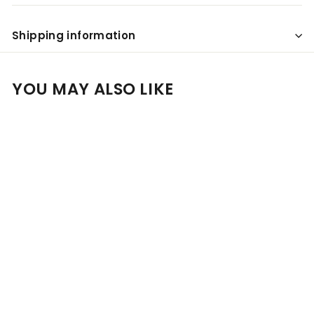
Shipping information
YOU MAY ALSO LIKE
Add to cart
SALE
Louis Roederer Gift
Hamper- Includes 2
Crystal Champagne
Flutes