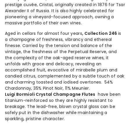
prestige cuvée,
Cristal
, originally created in 1876 for Tsar
Alexander II of Russia. It is also highly celebrated for
pioneering a vineyard-focused approach, owning a
massive portfolio of their own vines.
Aged in cellars for almost four years
, Collection 246
is
a champagne of freshness, vibrancy and ethereal
finesse. Carried by the tension and balance of the
vintage, the freshness of the Perpetual Reserve, and
the complexity of the oak-aged reserve wines, it
unfolds with grace and delicacy, revealing an
accomplished fruit, evocative of mirabelle plum and
candied citrus, complemented by a subtle touch of oak
and charming toasted and iodised overtones.
54%
Chardonnay, 35% Pinot Noir, 11% Meunier.
Luigi Bormioli Crystal Champagne Flutes
have been
titanium-reinforced so they are highly resistant to
breakage. The lead-free, blown crystal glass can be
safely put in the dishwasher while maintaining a
sparkling, pristine character.