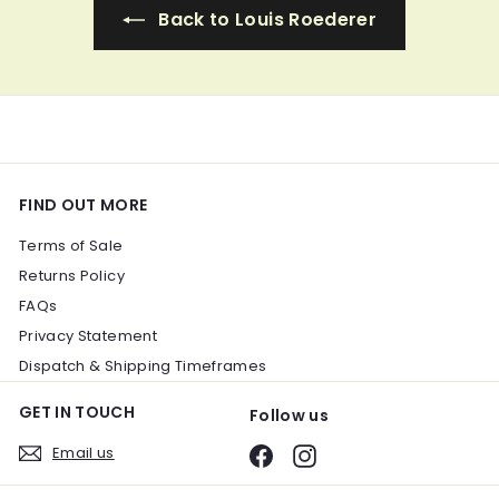
i
Back to Louis Roederer
c
e
FIND OUT MORE
Terms of Sale
Returns Policy
FAQs
Privacy Statement
Dispatch & Shipping Timeframes
GET IN TOUCH
Follow us
Email us
Facebook
Instagram