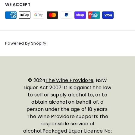
WE ACCEPT
Powered by Shopify
© 2024
The Wine Providore
. NSW
Liquor Act 2007: It is against the law
to sell or supply alcohol to, or to
obtain alcohol on behalf of, a
person under the age of 18 years.
The Wine Providore supports the
responsible service of
alcohol.Packaged Liquor Licence No: