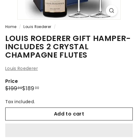
Home
/
Louis Roederer
/
LOUIS ROEDERER GIFT HAMPER-
INCLUDES 2 CRYSTAL
CHAMPAGNE FLUTES
Louis Roederer
Price
Regular
Sale
$199.00
$189.00
$199
$189
00
00
price
price
Tax included.
Add to cart