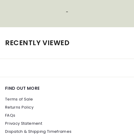
0
0
-
0
0
RECENTLY VIEWED
FIND OUT MORE
Terms of Sale
Returns Policy
FAQs
Privacy Statement
Dispatch & Shipping Timeframes