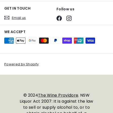
GET IN TOUCH
Follow us
Email us
Facebook
Instagram
WE ACCEPT
Powered by Shopify
© 2024
The Wine Providore
. NSW
Liquor Act 2007: It is against the law
to sell or supply alcohol to, or to