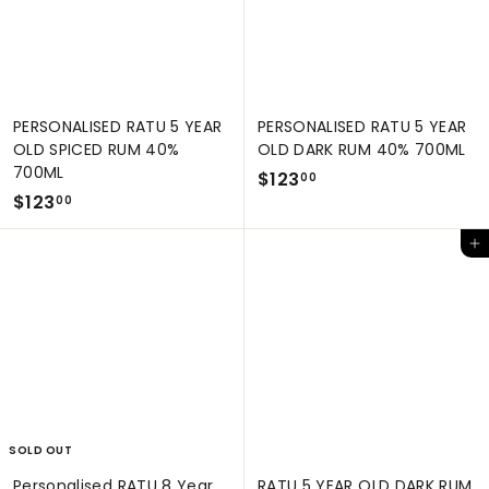
PERSONALISED RATU 5 YEAR
PERSONALISED RATU 5 YEAR
OLD SPICED RUM 40%
OLD DARK RUM 40% 700ML
700ML
$
$123
00
$
$123
1
00
1
2
Add to cart
2
3
3
.
.
0
0
0
0
SOLD OUT
Personalised RATU 8 Year
RATU 5 YEAR OLD DARK RUM