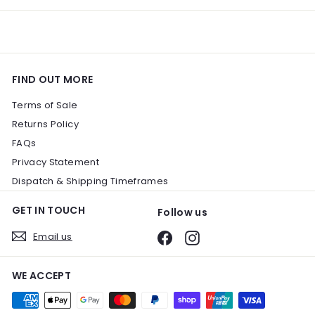
FIND OUT MORE
Terms of Sale
Returns Policy
FAQs
Privacy Statement
Dispatch & Shipping Timeframes
GET IN TOUCH
Follow us
Email us
Facebook
Instagram
WE ACCEPT