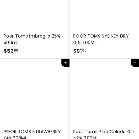
Poor Toms Imbroglio 25%
POOR TOMS SYDNEY DRY
500ml
GIN 700ML
$
$
$53
$91
00
00
5
9
Add to cart
Add to cart
3
1
.
.
0
0
0
0
POOR TOMS STRAWBERRY
Poor Toms Pina Colada Gin
GIN 700ML
42% 700ML