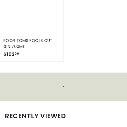
0
0
0
POOR TOMS FOOLS CUT
GIN 700ML
$
$102
00
1
0
2
.
-
0
0
RECENTLY VIEWED