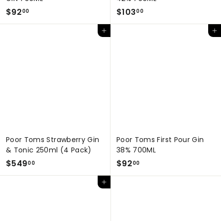
$
$
$92
$103
00
00
9
1
Add to cart
Add to cart
2
0
.
3
0
.
0
0
0
Poor Toms Strawberry Gin
Poor Toms First Pour Gin
& Tonic 250ml (4 Pack)
38% 700ML
$
$
$549
$92
00
00
5
9
Add to cart
4
2
9
.
.
0